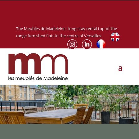
The Meublés de Madeleine :
long-stay rental
top-of-the-
range furnished flats in the centre of Versailles