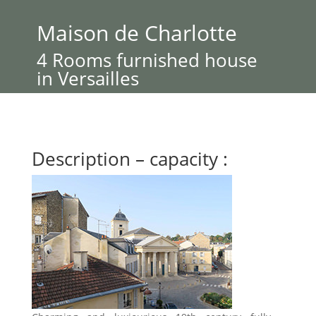
Maison de Charlotte
4 Rooms furnished house
in Versailles
Description – capacity :