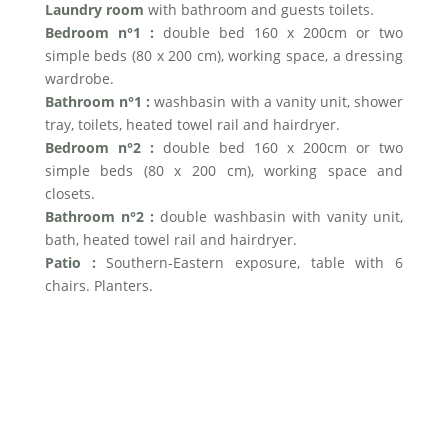
Laundry room
with bathroom and guests toilets.
Bedroom n°1 :
double bed 160 x 200cm or two
simple beds (80 x 200 cm), working space, a dressing
wardrobe.
Bathroom n°1 :
washbasin with a vanity unit, shower
tray, toilets, heated towel rail and hairdryer.
Bedroom n°2 :
double bed 160 x 200cm or two
simple beds (80 x 200 cm), working space and
closets.
Bathroom n°2 :
double washbasin with vanity unit,
bath, heated towel rail and hairdryer.
Patio :
Southern-Eastern exposure, table with 6
chairs. Planters.