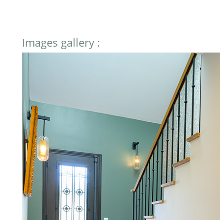
Images gallery :