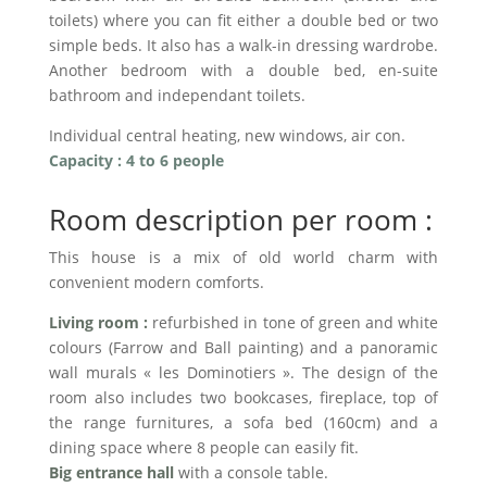
toilets) where you can fit either a double bed or two
simple beds. It also has a walk-in dressing wardrobe.
Another bedroom with a double bed, en-suite
bathroom and independant toilets.
Individual central heating, new windows, air con.
Capacity : 4 to 6 people
Room description per room :
This house is a mix of old world charm with
convenient modern comforts.
Living room :
refurbished in tone of green and white
colours (Farrow and Ball painting) and a panoramic
wall murals « les Dominotiers ». The design of the
room also includes two bookcases, fireplace, top of
the range furnitures, a sofa bed (160cm) and a
dining space where 8 people can easily fit.
Big entrance hall
with a console table.