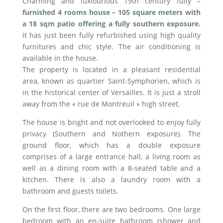
Charming and luxiourious 19th century fully –
furnished 4 rooms house – 105 square meters with
a 18 sqm patio offering a fully southern exposure.
It has just been fully refurbished using high quality
furnitures and chic style. The air conditioning is
available in the house.
The property is located in a pleasant residential
area, known as quartier Saint-Symphorien, which is
in the historical center of Versailles. It is just a stroll
away from the « rue de Montreuil » high street.
The house is bright and not overlooked to enjoy fully
privacy (Southern and Nothern exposure). The
ground floor, which has a double exposure
comprises of a large entrance hall, a living room as
well as a dining room with a 8-seated table and a
kitchen. There is also a laundry room with a
bathroom and guests toilets.
On the first floor, there are two bedrooms. One large
bedroom with an en-suite bathroom (shower and